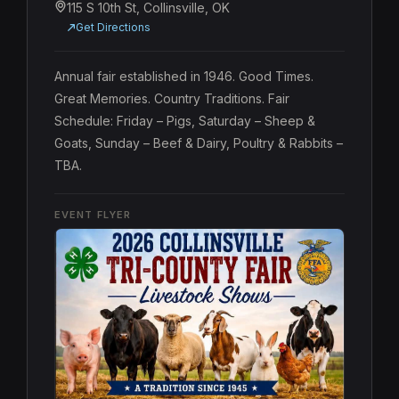
115 S 10th St, Collinsville, OK
Get Directions
Annual fair established in 1946. Good Times. 
Great Memories. Country Traditions. Fair 
Schedule: Friday – Pigs, Saturday – Sheep & 
Goats, Sunday – Beef & Dairy, Poultry & Rabbits – 
TBA.
EVENT FLYER