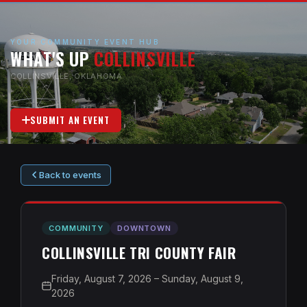
YOUR COMMUNITY EVENT HUB
WHAT'S UP
COLLINSVILLE
COLLINSVILLE, OKLAHOMA
SUBMIT AN EVENT
Back to events
COMMUNITY
DOWNTOWN
COLLINSVILLE TRI COUNTY FAIR
Friday, August 7, 2026 – Sunday, August 9,
2026