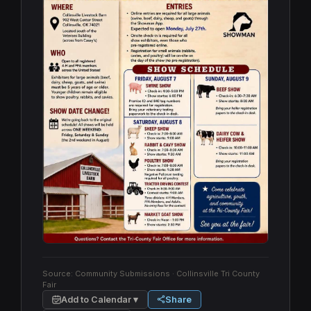
Source:
Community Submissions
· Collinsville Tri County
Fair
Add to Calendar ▾
Share