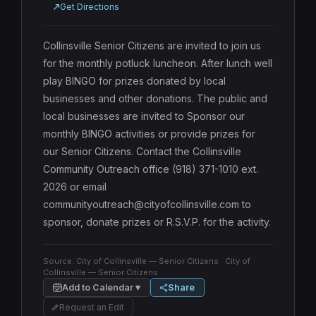
Get Directions
Collinsville Senior Citizens are invited to join us 
for the monthly potluck luncheon. After lunch well 
play BINGO for prizes donated by local 
businesses and other donations. The public and 
local businesses are invited to Sponsor our 
monthly BINGO activities or provide prizes for 
our Senior Citizens. Contact the Collinsville 
Community Outreach office (918) 371-1010 ext. 
2026 or email 
communityoutreach@cityofcollinsville.com to 
sponsor, donate prizes or R.S.V.P. for the activity.
Source:
City of Collinsville — Senior Citizens
· City of
Collinsville — Senior Citizens
Add to Calendar ▾
Share
Request an Edit