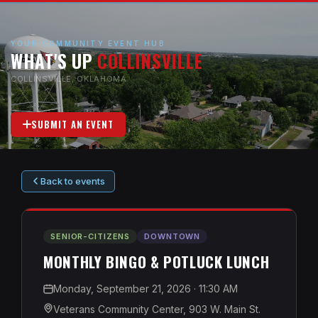
YOUR COMMUNITY EVENT HUB
WHAT'S UP
COLLINSVILLE
COLLINSVILLE, OKLAHOMA
SUBMIT AN EVENT
Back to events
SENIOR-CITIZENS
DOWNTOWN
MONTHLY BINGO & POTLUCK LUNCH
Monday, September 21, 2026
· 11:30 AM
Veterans Community Center, 903 W. Main St.