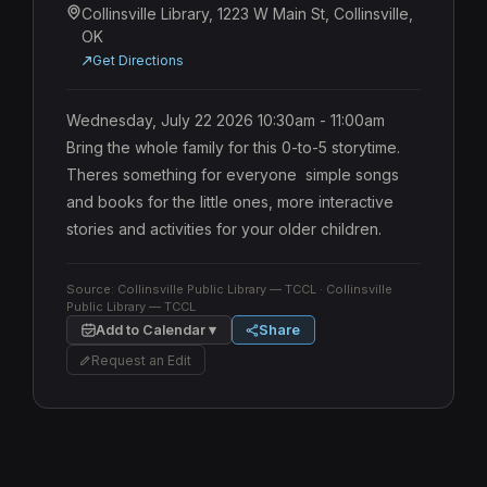
Collinsville Library, 1223 W Main St, Collinsville,
OK
Get Directions
Wednesday, July 22 2026 10:30am - 11:00am 
Bring the whole family for this 0-to-5 storytime. 
Theres something for everyone  simple songs 
and books for the little ones, more interactive 
stories and activities for your older children.
Source:
Collinsville Public Library — TCCL
· Collinsville
Public Library — TCCL
Add to Calendar ▾
Share
Request an Edit