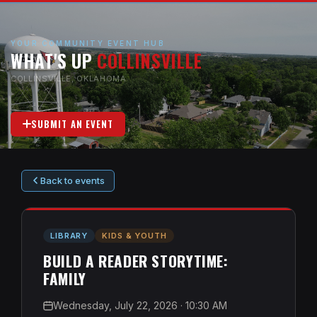
YOUR COMMUNITY EVENT HUB
WHAT'S UP
COLLINSVILLE
COLLINSVILLE, OKLAHOMA
SUBMIT AN EVENT
Back to events
LIBRARY
KIDS & YOUTH
BUILD A READER STORYTIME:
FAMILY
Wednesday, July 22, 2026
· 10:30 AM