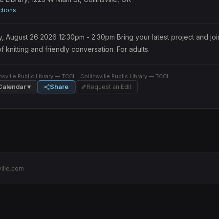
ctions
August 26 2026 12:30pm - 2:30pm Bring your latest project and join 
f knitting and friendly conversation. For adults.
nsville Public Library — TCCL
· Collinsville Public Library — TCCL
Calendar ▾
Share
Request an Edit
ille.com