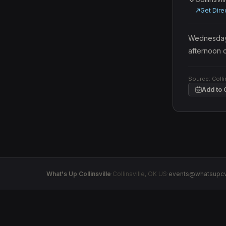
Get Dire
Wednesday, 
afternoon o
Source:
Colli
Add to 
What's Up Collinsville
·
Collinsville
,
OK
US
·
events@whatsupcv