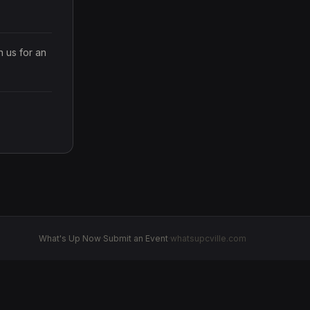
us for an 
What's Up Now
·
Submit an Event
·
whatsupcville.com