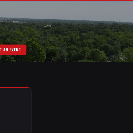
T AN EVENT