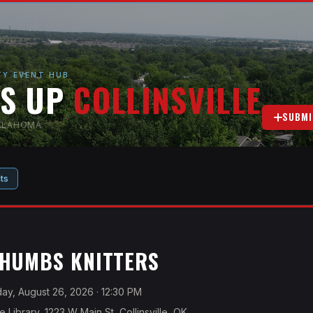
Y EVENT HUB
'S UP
COLLINSVILLE
SUBMI
OKLAHOMA
ts
THUMBS KNITTERS
y, August 26, 2026
· 12:30 PM
le Library, 1223 W Main St, Collinsville, OK