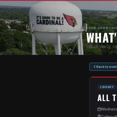
YOUR COMMUNIT
WHAT
COLLINSVILLE, 
Back to even
LIBRARY
ALL 
Wednesda
Collinsvil