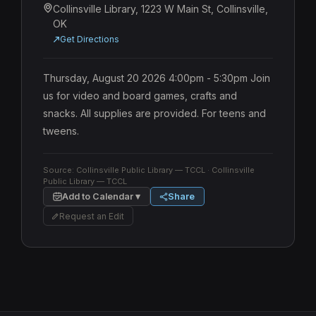
Collinsville Library, 1223 W Main St, Collinsville,
OK
Get Directions
Thursday, August 20 2026 4:00pm - 5:30pm Join 
us for video and board games, crafts and 
snacks. All supplies are provided. For teens and 
tweens.
Source:
Collinsville Public Library — TCCL
· Collinsville
Public Library — TCCL
Add to Calendar ▾
Share
Request an Edit