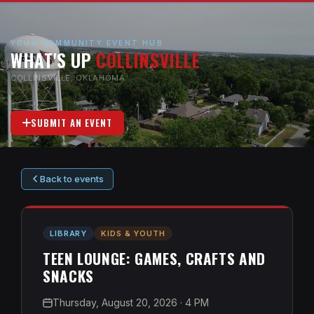
YOUR COMMUNITY EVENT HUB
WHAT'S UP
COLLINSVILLE
COLLINSVILLE, OKLAHOMA
SUBMIT AN EVENT
Back to events
LIBRARY
KIDS & YOUTH
TEEN LOUNGE: GAMES, CRAFTS AND
SNACKS
Thursday, August 20, 2026
· 4 PM