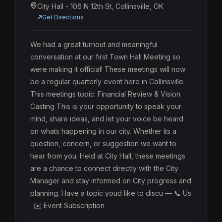
City Hall - 106 N 12th St, Collinsville, OK
Get Directions
We had a great turnout and meaningful 
conversation at our first Town Hall Meeting so 
were making it official! These meetings will now 
be a regular quarterly event here in Collinsville. 
This meetings topic: Financial Review & Vision 
Casting This is your opportunity to speak your 
mind, share ideas, and let your voice be heard 
on whats happening in our city. Whether its a 
question, concern, or suggestion we want to 
hear from you. Held at City Hall, these meetings 
are a chance to connect directly with the City 
Manager and stay informed on City progress and 
planning. Have a topic youd like to discu — 📞 Us 
· ✉️ Event Subscription