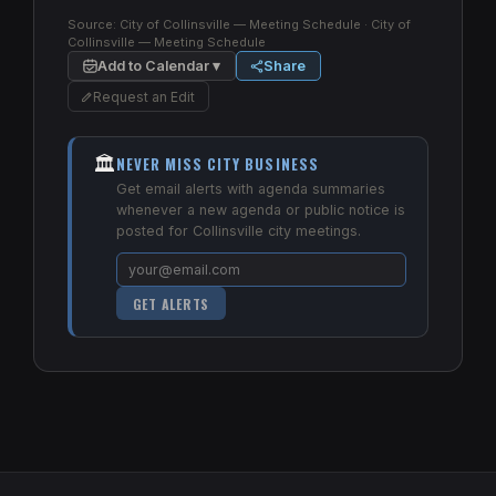
Source:
City of Collinsville — Meeting Schedule
· City of
Collinsville — Meeting Schedule
Add to Calendar ▾
Share
Request an Edit
🏛️
NEVER MISS CITY BUSINESS
Get email alerts with agenda summaries
whenever a new agenda or public notice is
posted for Collinsville city meetings.
GET ALERTS