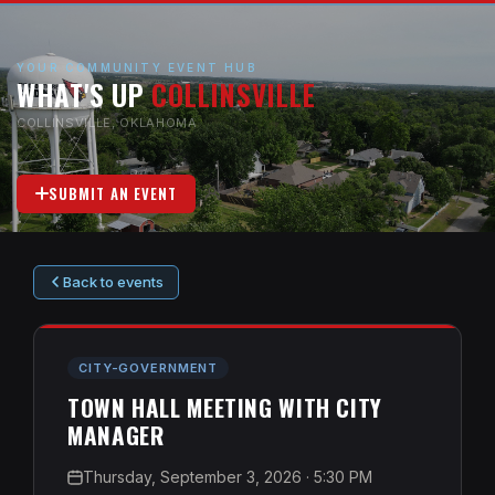
YOUR COMMUNITY EVENT HUB
WHAT'S UP
COLLINSVILLE
COLLINSVILLE, OKLAHOMA
SUBMIT AN EVENT
Back to events
CITY-GOVERNMENT
TOWN HALL MEETING WITH CITY
MANAGER
Thursday, September 3, 2026
· 5:30 PM