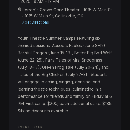
2026
· 9 AM
– 12 PM
Herron's Crown Opry Theater - 1015 W Main St
- 1015 W Main St, Collinsville, OK
Get Directions
Youth Theatre Summer Camps featuring six 
themed sessions: Aesop's Fables (June 8–12), 
Bashful Dragon (June 15–18), Better Big Bad Wolf 
(June 22–25), Fairy Tales of Mrs. Snodgrass 
(July 13–17), Green Frog Tale (July 20–24), and 
Tales of the Big Chicken (July 27–31). Students 
will engage in acting, singing, dancing, and 
learning theatre techniques, culminating in a 
performance for friends and family on Friday at 6 
PM. First camp: $200; each additional camp: $185. 
Sibling discounts available.
EVENT FLYER