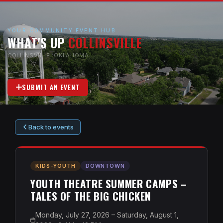
YOUR COMMUNITY EVENT HUB
WHAT'S UP
COLLINSVILLE
COLLINSVILLE, OKLAHOMA
SUBMIT AN EVENT
Back to events
KIDS-YOUTH
DOWNTOWN
YOUTH THEATRE SUMMER CAMPS –
TALES OF THE BIG CHICKEN
Monday, July 27, 2026 – Saturday, August 1,