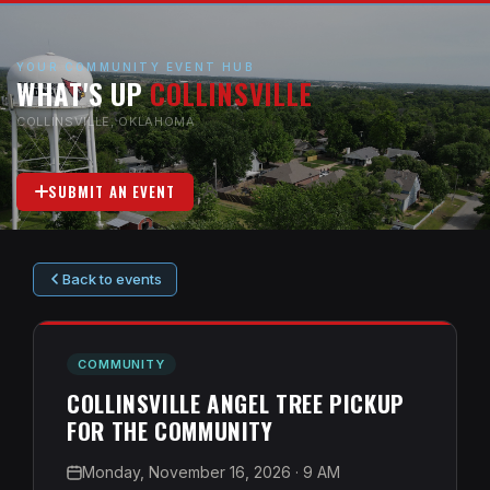
YOUR COMMUNITY EVENT HUB
WHAT'S UP
COLLINSVILLE
COLLINSVILLE, OKLAHOMA
SUBMIT AN EVENT
Back to events
COMMUNITY
COLLINSVILLE ANGEL TREE PICKUP
FOR THE COMMUNITY
Monday, November 16, 2026
· 9 AM