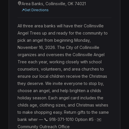
Area Banks, Collinsville, OK 74021
Get Directions
All three area banks will have their Collinsville 
Angel Trees up and ready for the community to 
pick an angel from beginning Monday, 
November 16, 2026. The City of Collinsville 
organizes and oversees the Collinsville Angel 
Tree each year, working closely with school 
counselors, volunteers, and area churches to 
ensure our local children receive the Christmas 
they deserve. We invite everyone to stop by, 
choose an angel, and help brighten a childs 
holiday season. Each angel card includes the 
childs age, clothing sizes, and Christmas wishes 
to make shopping easy. Return gifts to the same 
bank wher — 📞 918-371-1010 Option #5 · ✉️ 
Community Outreach Office