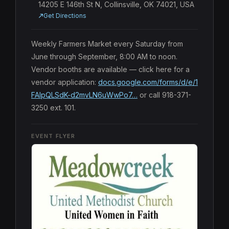
14205 E 146th St N, Collinsville, OK 74021, USA
Get Directions
Weekly Farmers Market every Saturday from 
June through September, 8:00 AM to noon. 
Vendor booths are available — click here for a 
vendor application: 
docs.google.com/forms/d/e/1
FAIpQLSdK-d2mvLN6uWwPo7…
 or call 918-371-
3250 ext. 101.
EVENT FLYER