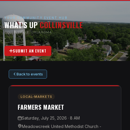
YOUR COMMUNITY EVENT HUB
WHAT'S UP
COLLINSVILLE
COLLINSVILLE, OKLAHOMA
SUBMIT AN EVENT
Back to events
LOCAL-MARKETS
FARMERS MARKET
Saturday, July 25, 2026
· 8 AM
Meadowcreek United Methodist Church -